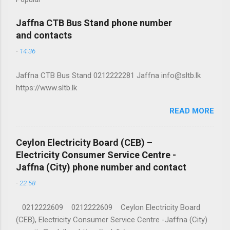
Jaffna CTB Bus Stand phone number
and contacts
-
14:36
Jaffna CTB Bus Stand 0212222281 Jaffna info@sltb.lk
https://www.sltb.lk
READ MORE
Ceylon Electricity Board (CEB) –
Electricity Consumer Service Centre -
Jaffna (City) phone number and contact
-
22:58
0212222609 0212222609 Ceylon Electricity Board
(CEB), Electricity Consumer Service Centre -Jaffna (City)