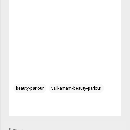
beauty-parlour
valikamam-beauty-parlour
Popular