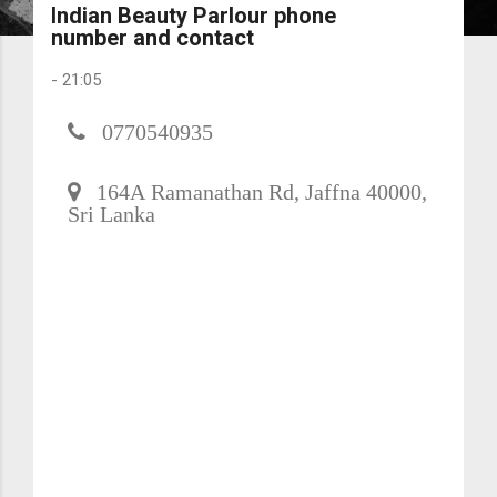
Indian Beauty Parlour phone
number and contact
-
21:05
0770540935
164A Ramanathan Rd, Jaffna 40000,
Sri Lanka