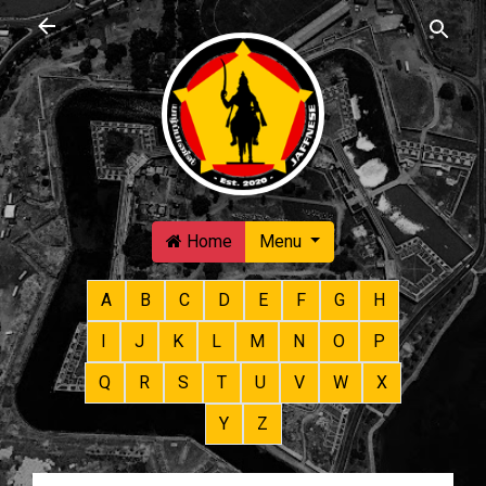
Skip to main content
Home
Menu
A
B
C
D
E
F
G
H
I
J
K
L
M
N
O
P
Q
R
S
T
U
V
W
X
Y
Z