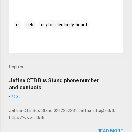
c
ceb
ceylon-electricity-board
Popular
Jaffna CTB Bus Stand phone number
and contacts
-
14:36
Jaffna CTB Bus Stand 0212222281 Jaffna info@sltb.lk
https://www.sltb.lk
READ MORE