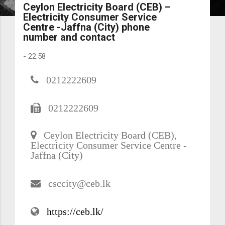
Ceylon Electricity Board (CEB) –
Electricity Consumer Service
Centre -Jaffna (City) phone
number and contact
-
22:58
0212222609
0212222609
Ceylon Electricity Board (CEB),
Electricity Consumer Service Centre -
Jaffna (City)
csccity@ceb.lk
https://ceb.lk/