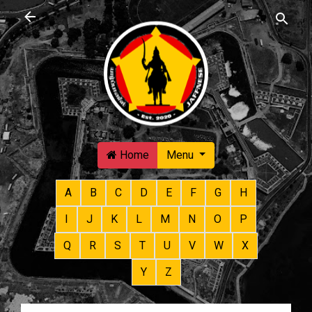
Skip to main content
Home
Menu
A
B
C
D
E
F
G
H
I
J
K
L
M
N
O
P
Q
R
S
T
U
V
W
X
Y
Z