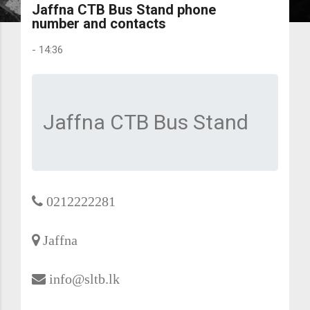
Jaffna CTB Bus Stand phone
number and contacts
-
14:36
Jaffna CTB Bus Stand
0212222281
Jaffna
info@sltb.lk