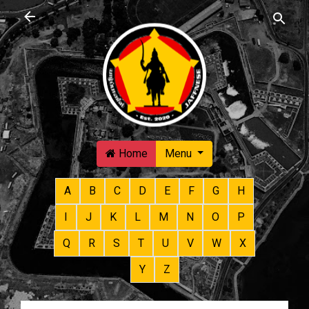
Skip to main content
Home
Menu
A
B
C
D
E
F
G
H
I
J
K
L
M
N
O
P
Q
R
S
T
U
V
W
X
Y
Z