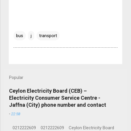
bus
j
transport
Popular
Ceylon Electricity Board (CEB) –
Electricity Consumer Service Centre -
Jaffna (City) phone number and contact
-
22:58
0212222609 0212222609 Ceylon Electricity Board