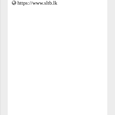
https://www.sltb.lk