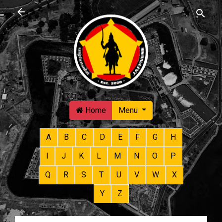
Skip to main content
Home
Menu
A
B
C
D
E
F
G
H
I
J
K
L
M
N
O
P
Q
R
S
T
U
V
W
X
Y
Z