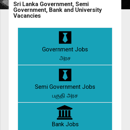
Sri Lanka Government, Semi
Government, Bank and University
Vacancies
Government Jobs
அரச
Semi Government Jobs
பகுதி அரச
Bank Jobs