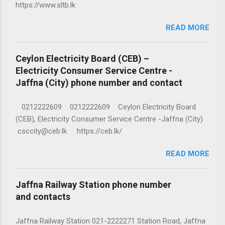
https://www.sltb.lk
READ MORE
Ceylon Electricity Board (CEB) –
Electricity Consumer Service Centre -
Jaffna (City) phone number and contact
0212222609 0212222609 Ceylon Electricity Board
(CEB), Electricity Consumer Service Centre -Jaffna (City)
csccity@ceb.lk https://ceb.lk/
READ MORE
Jaffna Railway Station phone number
and contacts
Jaffna Railway Station 021-2222271 Station Road, Jaffna