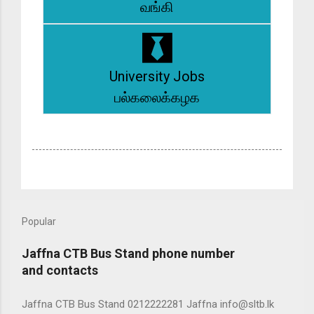
வங்கி
University Jobs
பல்கலைக்கழக
Popular
Jaffna CTB Bus Stand phone number
and contacts
Jaffna CTB Bus Stand 0212222281 Jaffna info@sltb.lk