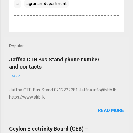
a
agrarian-department
Popular
Jaffna CTB Bus Stand phone number
and contacts
-
14:36
Jaffna CTB Bus Stand 0212222281 Jaffna info@sltb.lk
https://www.sltb.lk
READ MORE
Ceylon Electricity Board (CEB) –