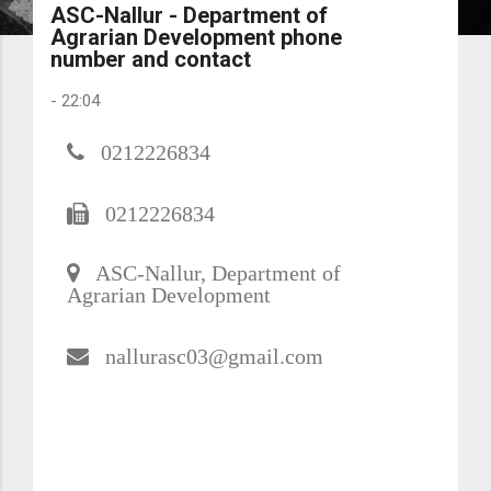
ASC-Nallur - Department of
Agrarian Development phone
number and contact
-
22:04
0212226834
0212226834
ASC-Nallur, Department of
Agrarian Development
nallurasc03@gmail.com