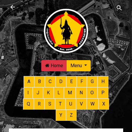
Skip to main content
Home
Menu
A
B
C
D
E
F
G
H
I
J
K
L
M
N
O
P
Q
R
S
T
U
V
W
X
Y
Z