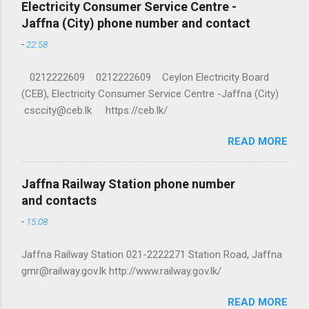
Electricity Consumer Service Centre -
Jaffna (City) phone number and contact
-
22:58
0212222609 0212222609 Ceylon Electricity Board
(CEB), Electricity Consumer Service Centre -Jaffna (City)
csccity@ceb.lk https://ceb.lk/
READ MORE
Jaffna Railway Station phone number
and contacts
-
15:08
Jaffna Railway Station 021-2222271 Station Road, Jaffna
gmr@railway.gov.lk http://www.railway.gov.lk/
READ MORE