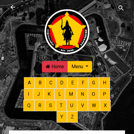
Skip to main content
Home
Menu
A
B
C
D
E
F
G
H
I
J
K
L
M
N
O
P
Q
R
S
T
U
V
W
X
Y
Z