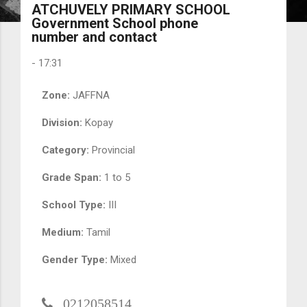
ATCHUVELY PRIMARY SCHOOL
Government School phone
number and contact
-
17:31
Zone:
JAFFNA
Division:
Kopay
Category:
Provincial
Grade Span:
1 to 5
School Type:
III
Medium:
Tamil
Gender Type:
Mixed
0212058514