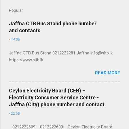
Popular
Jaffna CTB Bus Stand phone number
and contacts
-
14:36
Jaffna CTB Bus Stand 0212222281 Jaffna info@sltb.lk
https://www.sltb.lk
READ MORE
Ceylon Electricity Board (CEB) –
Electricity Consumer Service Centre -
Jaffna (City) phone number and contact
-
22:58
0212222609 0212222609 Ceylon Electricity Board