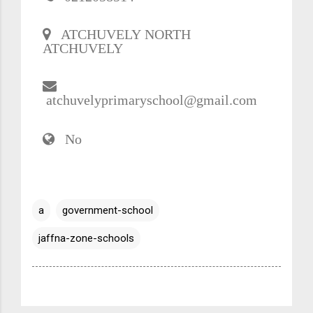
ATCHUVELY NORTH
ATCHUVELY
atchuvelyprimaryschool@gmail.com
No
a
government-school
jaffna-zone-schools