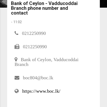
Bank of Ceylon - Vadducoddai
Branch phone number and
contact
-
11:02
0212250990
0212250990
Bank of Ceylon, Vadducoddai
Branch
boc804@boc.lk
https://www.boc.lk/