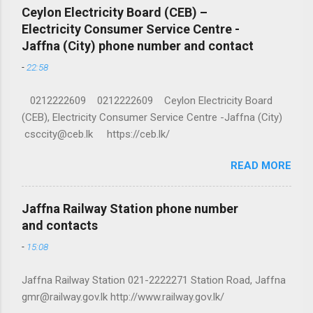
Ceylon Electricity Board (CEB) –
Electricity Consumer Service Centre -
Jaffna (City) phone number and contact
-
22:58
0212222609 0212222609 Ceylon Electricity Board
(CEB), Electricity Consumer Service Centre -Jaffna (City)
csccity@ceb.lk https://ceb.lk/
READ MORE
Jaffna Railway Station phone number
and contacts
-
15:08
Jaffna Railway Station 021-2222271 Station Road, Jaffna
gmr@railway.gov.lk http://www.railway.gov.lk/