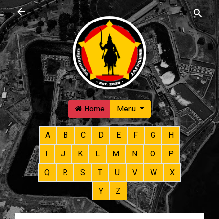
Skip to main content
Home
Menu
A
B
C
D
E
F
G
H
I
J
K
L
M
N
O
P
Q
R
S
T
U
V
W
X
Y
Z