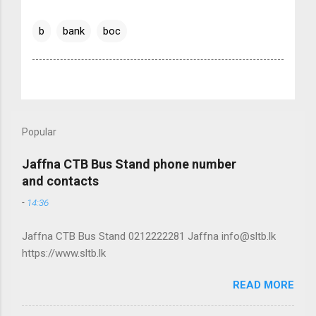
b
bank
boc
Popular
Jaffna CTB Bus Stand phone number
and contacts
-
14:36
Jaffna CTB Bus Stand 0212222281 Jaffna info@sltb.lk
https://www.sltb.lk
READ MORE