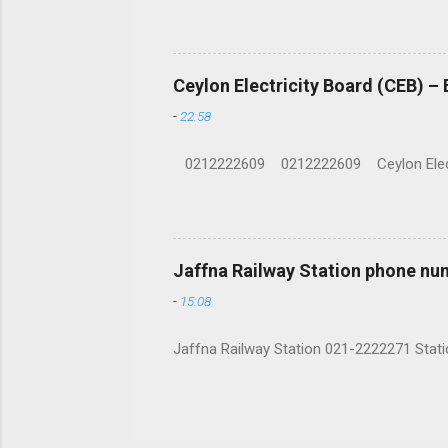
Ceylon Electricity Board (CEB) –
-
22:58
0212222609 0212222609 Ceylon Electrici
Jaffna Railway Station phone nu
-
15:08
Jaffna Railway Station 021-2222271 Statio