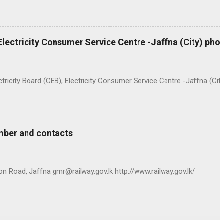
 Electricity Consumer Service Centre -Jaffna (City) p
ty Board (CEB), Electricity Consumer Service Centre -Jaffna (Ci
mber and contacts
n Road, Jaffna gmr@railway.gov.lk http://www.railway.gov.lk/