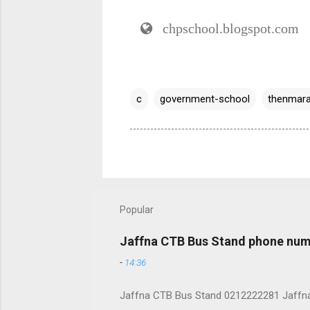
chpschool.blogspot.com
c
government-school
thenmara
Popular
Jaffna CTB Bus Stand phone num
-
14:36
Jaffna CTB Bus Stand 0212222281 Jaffna i