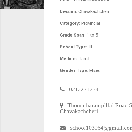
Division:
Chavakachcheri
Category:
Provincial
Grade Span:
1 to 5
School Type:
III
Medium:
Tamil
Gender Type:
Mixed
0212271754
Thomatharampillai Road S
Chavakachcheri
school103064@gmail.co