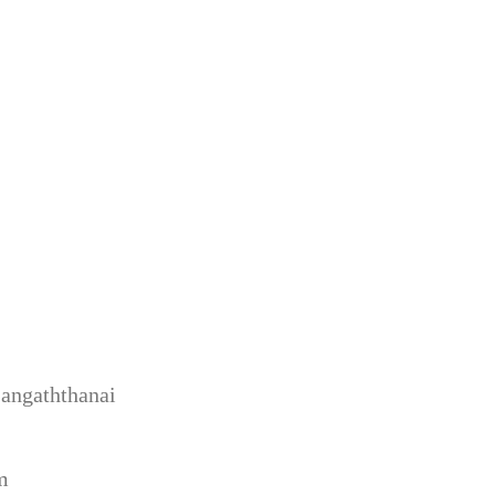
angaththanai
m