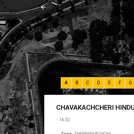
A
B
C
D
E
F
G
CHAVAKACHCHERI HINDU 
-
16:32
Zone:
THENMARACHCHI