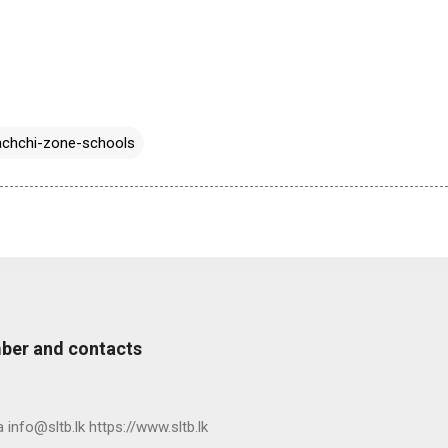
chchi-zone-schools
ber and contacts
nfo@sltb.lk https://www.sltb.lk