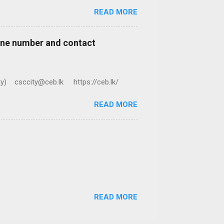
READ MORE
hone number and contact
ty) csccity@ceb.lk https://ceb.lk/
READ MORE
READ MORE