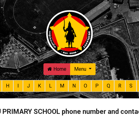
Skip to main content
Home
Menu
H
I
J
K
L
M
N
O
P
Q
R
S
PRIMARY SCHOOL phone number and conta