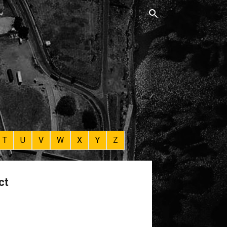
T
U
V
W
X
Y
Z
ct