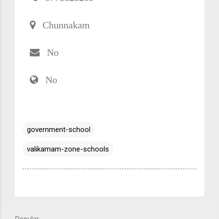
Chunnakam
No
No
government-school
valikamam-zone-schools
Popular