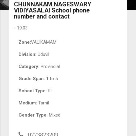
CHUNNAKAM NAGESWARY
VIDIYASALAI School phone
number and contact
-
19:03
Zone:
VALIKAMAM
Division:
Uduvil
Category:
Provincial
Grade Span:
1 to 5
School Type:
III
Medium:
Tamil
Gender Type:
Mixed
0773823209