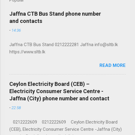
Jaffna CTB Bus Stand phone number
and contacts
-
14:36
Jaffna CTB Bus Stand 0212222281 Jaffna info@sltb.lk
https://www.sltb.lk
READ MORE
Ceylon Electricity Board (CEB) –
Electricity Consumer Service Centre -
Jaffna (City) phone number and contact
-
22:58
0212222609 0212222609 Ceylon Electricity Board
(CEB), Electricity Consumer Service Centre -Jaffna (City)