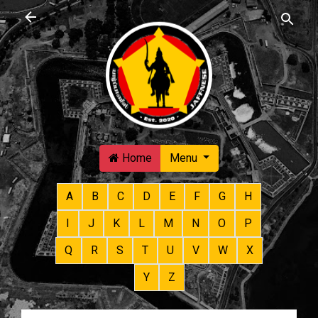
Skip to main content
Home
Menu
A
B
C
D
E
F
G
H
I
J
K
L
M
N
O
P
Q
R
S
T
U
V
W
X
Y
Z