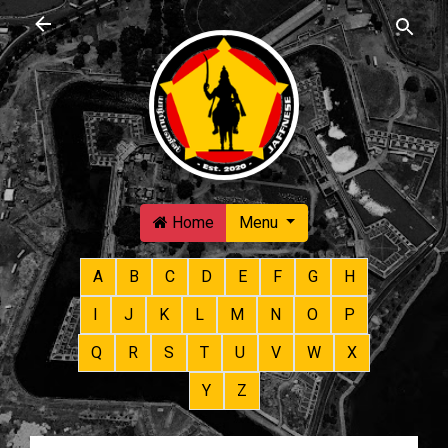
Skip to main content
Home
Menu
A
B
C
D
E
F
G
H
I
J
K
L
M
N
O
P
Q
R
S
T
U
V
W
X
Y
Z