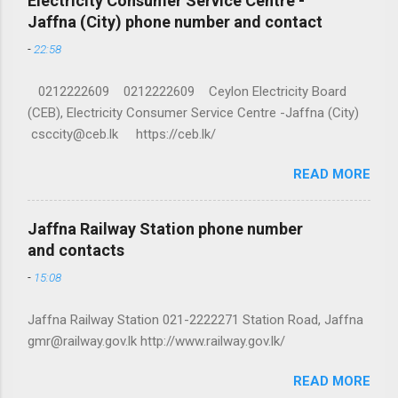
Electricity Consumer Service Centre -
Jaffna (City) phone number and contact
-
22:58
0212222609 0212222609 Ceylon Electricity Board
(CEB), Electricity Consumer Service Centre -Jaffna (City)
csccity@ceb.lk https://ceb.lk/
READ MORE
Jaffna Railway Station phone number
and contacts
-
15:08
Jaffna Railway Station 021-2222271 Station Road, Jaffna
gmr@railway.gov.lk http://www.railway.gov.lk/
READ MORE