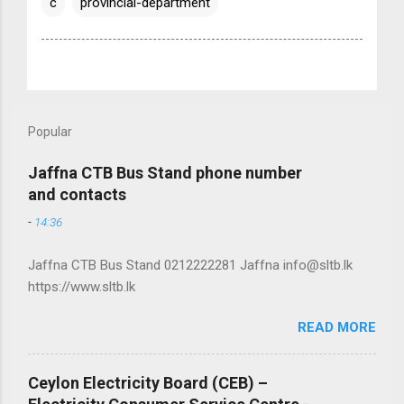
c
provincial-department
Popular
Jaffna CTB Bus Stand phone number
and contacts
-
14:36
Jaffna CTB Bus Stand 0212222281 Jaffna info@sltb.lk
https://www.sltb.lk
READ MORE
Ceylon Electricity Board (CEB) –