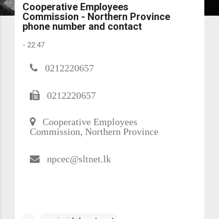
Cooperative Employees
Commission - Northern Province
phone number and contact
-
22:47
0212220657
0212220657
Cooperative Employees
Commission, Northern Province
npcec@sltnet.lk