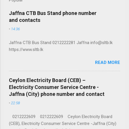
Jaffna CTB Bus Stand phone number
and contacts
-
14:36
Jaffna CTB Bus Stand 0212222281 Jaffna info@sltb.lk
https://www.sltb.lk
READ MORE
Ceylon Electricity Board (CEB) –
Electricity Consumer Service Centre -
Jaffna (City) phone number and contact
-
22:58
0212222609 0212222609 Ceylon Electricity Board
(CEB), Electricity Consumer Service Centre -Jaffna (City)