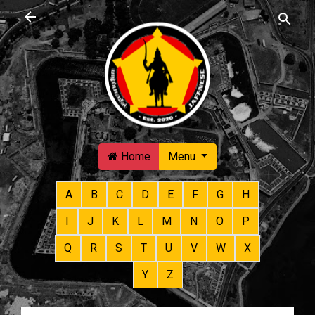
Skip to main content
Home
Menu
A
B
C
D
E
F
G
H
I
J
K
L
M
N
O
P
Q
R
S
T
U
V
W
X
Y
Z