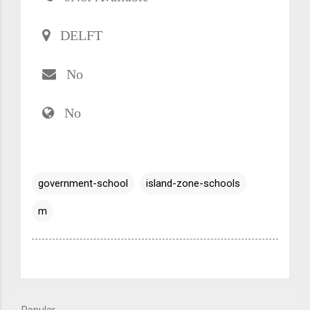
DELFT
No
No
government-school
island-zone-schools
m
Popular