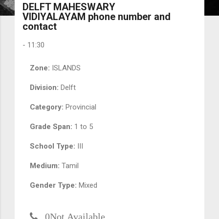
DELFT MAHESWARY
VIDIYALAYAM phone number and
contact
-
11:30
Zone:
ISLANDS
Division:
Delft
Category:
Provincial
Grade Span:
1 to 5
School Type:
III
Medium:
Tamil
Gender Type:
Mixed
0Not Available