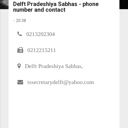
Delft Pradeshiya Sabhas - phone
number and contact
-
20:38
0213202304
0212215211
Delft Pradeshiya Sabhas,
tssecretarydelft@yahoo.com