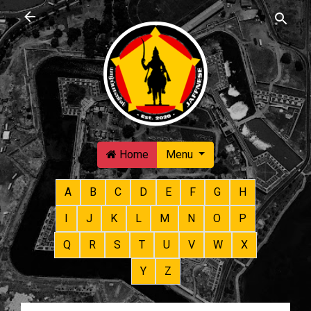
Skip to main content
Home
Menu
A
B
C
D
E
F
G
H
I
J
K
L
M
N
O
P
Q
R
S
T
U
V
W
X
Y
Z