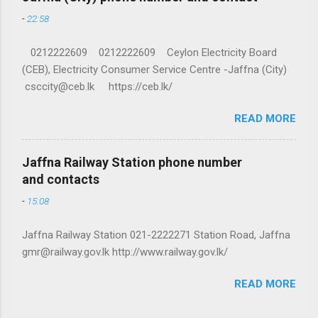
-
22:58
0212222609 0212222609 Ceylon Electricity Board
(CEB), Electricity Consumer Service Centre -Jaffna (City)
csccity@ceb.lk https://ceb.lk/
READ MORE
Jaffna Railway Station phone number
and contacts
-
15:08
Jaffna Railway Station 021-2222271 Station Road, Jaffna
gmr@railway.gov.lk http://www.railway.gov.lk/
READ MORE