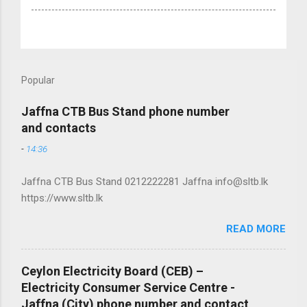
Popular
Jaffna CTB Bus Stand phone number
and contacts
-
14:36
Jaffna CTB Bus Stand 0212222281 Jaffna info@sltb.lk
https://www.sltb.lk
READ MORE
Ceylon Electricity Board (CEB) –
Electricity Consumer Service Centre -
Jaffna (City) phone number and contact