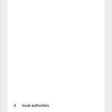
d
local-authorities