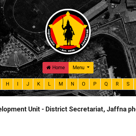
Skip to main content
Home
Menu
H
I
J
K
L
M
N
O
P
Q
R
S
lopment Unit - District Secretariat, Jaffna 