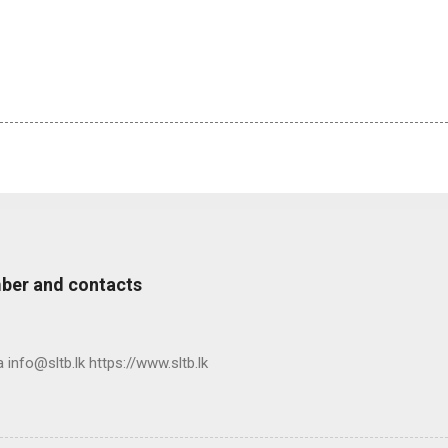
ber and contacts
nfo@sltb.lk https://www.sltb.lk