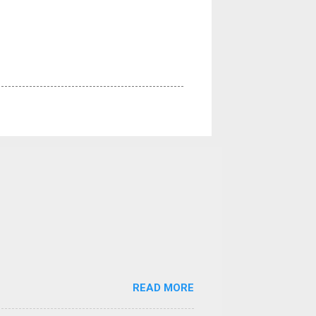
READ MORE