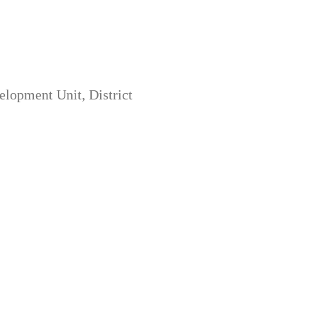
opment Unit, District