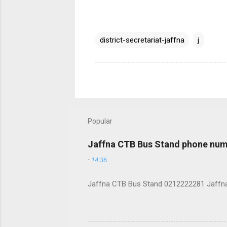
district-secretariat-jaffna
j
Popular
Jaffna CTB Bus Stand phone num
-
14:36
Jaffna CTB Bus Stand 0212222281 Jaffna i