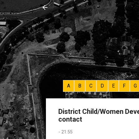
A
B
C
D
E
F
G
District Child/Women Deve
contact
-
21:55