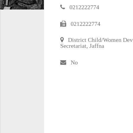
0212222774
0212222774
District Child/Women Devel
Secretariat, Jaffna
No