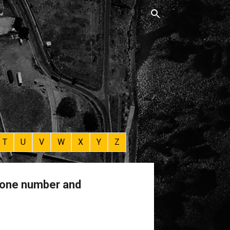
T
U
V
W
X
Y
Z
phone number and