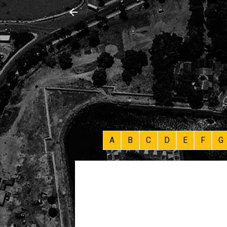
A
B
C
D
E
F
G