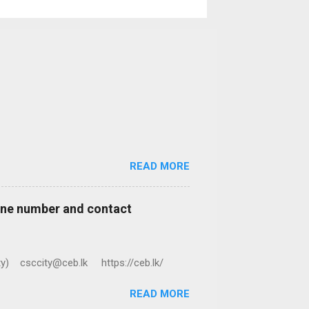
READ MORE
hone number and contact
ty) csccity@ceb.lk https://ceb.lk/
READ MORE