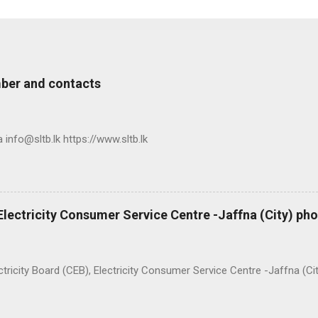
ber and contacts
nfo@sltb.lk https://www.sltb.lk
 Electricity Consumer Service Centre -Jaffna (City) p
ty Board (CEB), Electricity Consumer Service Centre -Jaffna (Ci