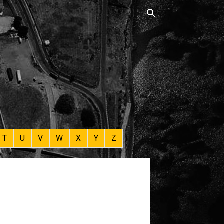
T
U
V
W
X
Y
Z