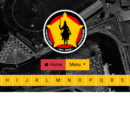
Skip to main content
Home
Menu
H
I
J
K
L
M
N
O
P
Q
R
S