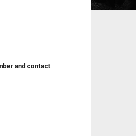
umber and contact