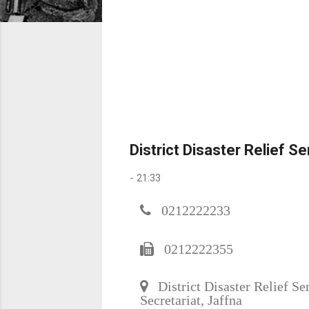
District Disaster Relief S
-
21:33
0212222233
0212222355
District Disaster Relief Ser
Secretariat, Jaffna