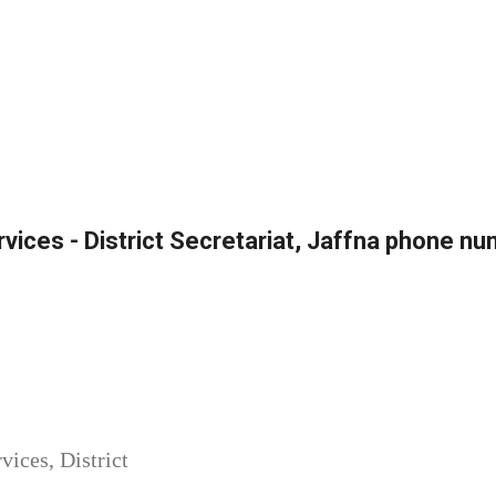
ervices - District Secretariat, Jaffna phone n
vices, District