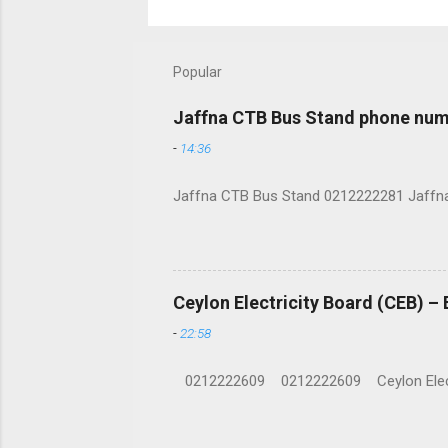
Popular
Jaffna CTB Bus Stand phone num
-
14:36
Jaffna CTB Bus Stand 0212222281 Jaffna i
Ceylon Electricity Board (CEB) –
-
22:58
0212222609 0212222609 Ceylon Electrici