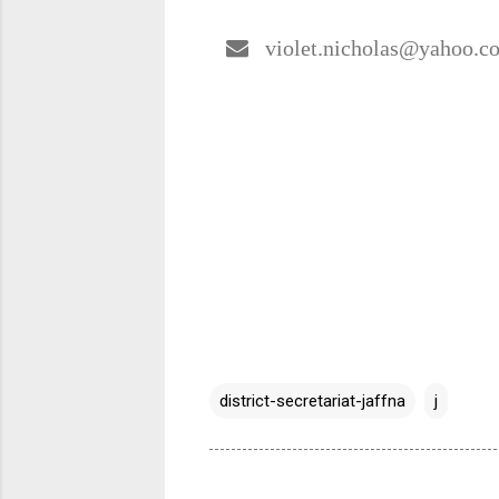
violet.nicholas@yahoo.c
district-secretariat-jaffna
j