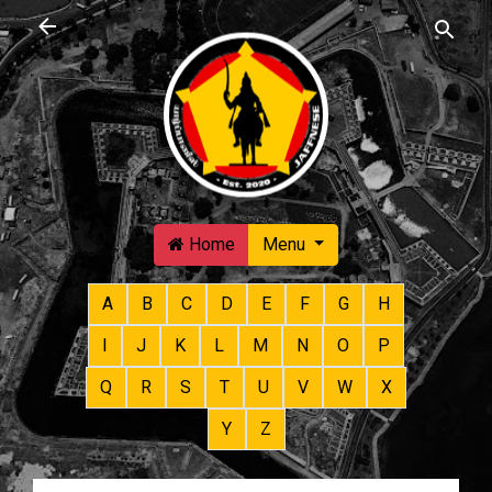
Skip to main content
Home
Menu
A
B
C
D
E
F
G
H
I
J
K
L
M
N
O
P
Q
R
S
T
U
V
W
X
Y
Z