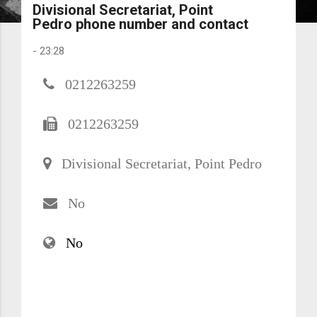
Divisional Secretariat, Point
Pedro phone number and contact
-
23:28
0212263259
0212263259
Divisional Secretariat, Point Pedro
No
No