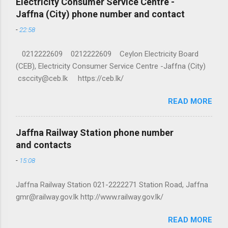
Electricity Consumer Service Centre -
Jaffna (City) phone number and contact
-
22:58
0212222609 0212222609 Ceylon Electricity Board
(CEB), Electricity Consumer Service Centre -Jaffna (City)
csccity@ceb.lk https://ceb.lk/
READ MORE
Jaffna Railway Station phone number
and contacts
-
15:08
Jaffna Railway Station 021-2222271 Station Road, Jaffna
gmr@railway.gov.lk http://www.railway.gov.lk/
READ MORE