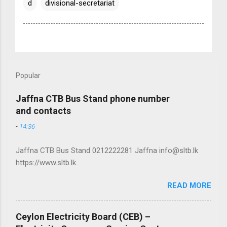
d
divisional-secretariat
Popular
Jaffna CTB Bus Stand phone number
and contacts
-
14:36
Jaffna CTB Bus Stand 0212222281 Jaffna info@sltb.lk
https://www.sltb.lk
READ MORE
Ceylon Electricity Board (CEB) –