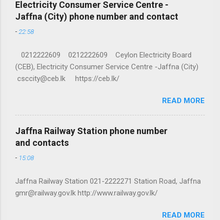
Electricity Consumer Service Centre -
Jaffna (City) phone number and contact
-
22:58
0212222609 0212222609 Ceylon Electricity Board
(CEB), Electricity Consumer Service Centre -Jaffna (City)
csccity@ceb.lk https://ceb.lk/
READ MORE
Jaffna Railway Station phone number
and contacts
-
15:08
Jaffna Railway Station 021-2222271 Station Road, Jaffna
gmr@railway.gov.lk http://www.railway.gov.lk/
READ MORE