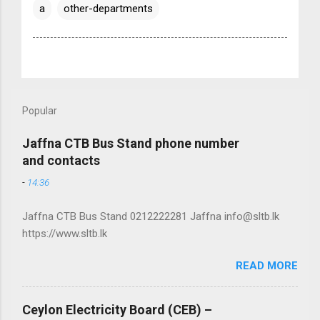
a
other-departments
Popular
Jaffna CTB Bus Stand phone number
and contacts
-
14:36
Jaffna CTB Bus Stand 0212222281 Jaffna info@sltb.lk
https://www.sltb.lk
READ MORE
Ceylon Electricity Board (CEB) –