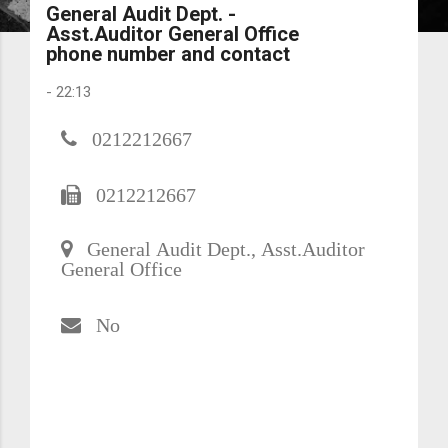
General Audit Dept. -
Asst.Auditor General Office
phone number and contact
-
22:13
0212212667
0212212667
General Audit Dept., Asst.Auditor
General Office
No