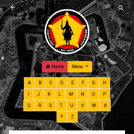
Skip to main content
Home
Menu
A
B
C
D
E
F
G
H
I
J
K
L
M
N
O
P
Q
R
S
T
U
V
W
X
Y
Z