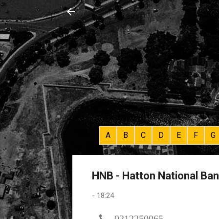
A
B
C
D
E
F
G
HNB - Hatton National Ba
-
18:24
0212250065