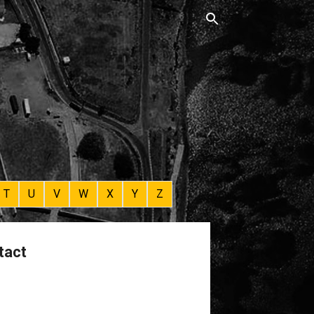
T
U
V
W
X
Y
Z
tact