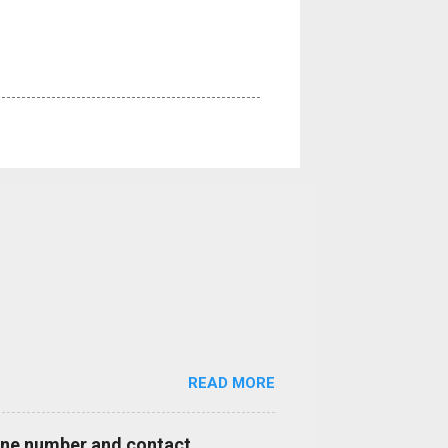
READ MORE
hone number and contact