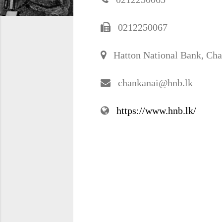
0212250067
Hatton National Bank, Cha
chankanai@hnb.lk
https://www.hnb.lk/