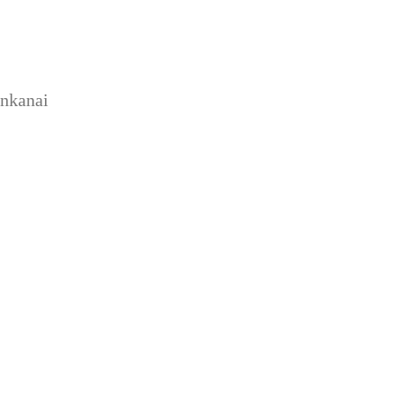
nkanai