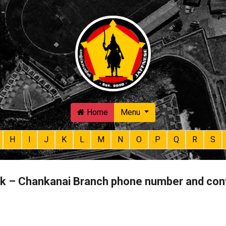
Skip to main content
Home
Menu
H
I
J
K
L
M
N
O
P
Q
R
S
nk – Chankanai Branch phone number and con