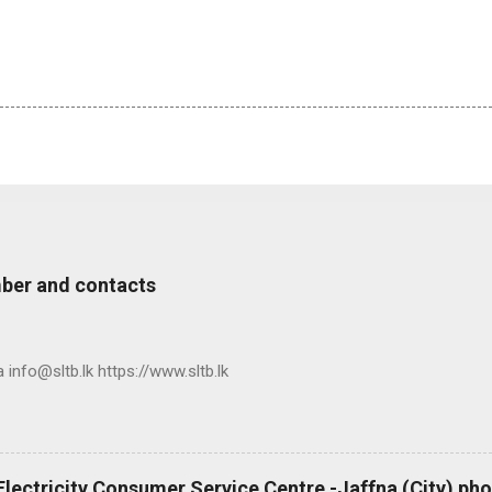
ber and contacts
nfo@sltb.lk https://www.sltb.lk
 Electricity Consumer Service Centre -Jaffna (City) p