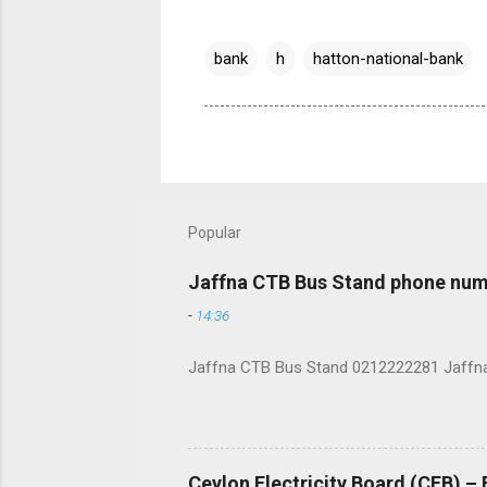
bank
h
hatton-national-bank
Popular
Jaffna CTB Bus Stand phone num
-
14:36
Jaffna CTB Bus Stand 0212222281 Jaffna i
Ceylon Electricity Board (CEB) –