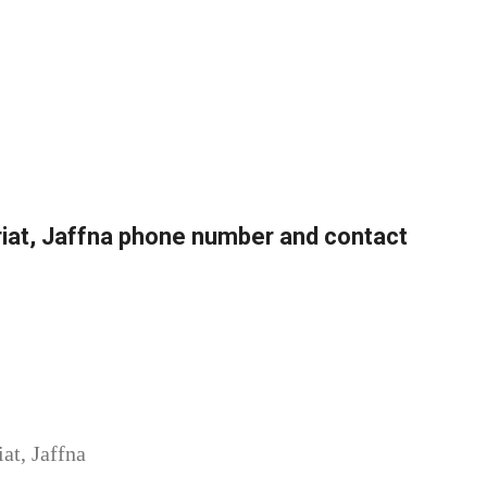
ariat, Jaffna phone number and contact
at, Jaffna