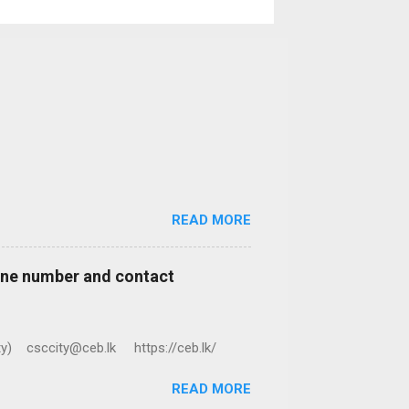
READ MORE
hone number and contact
ty) csccity@ceb.lk https://ceb.lk/
READ MORE