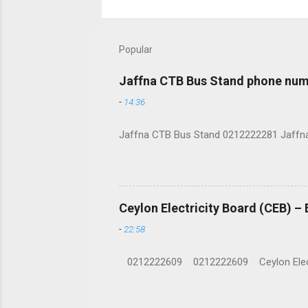
Popular
Jaffna CTB Bus Stand phone num
-
14:36
Jaffna CTB Bus Stand 0212222281 Jaffna i
Ceylon Electricity Board (CEB) –
-
22:58
0212222609 0212222609 Ceylon Electrici