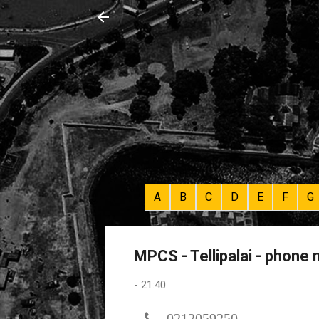
A
B
C
D
E
F
G
MPCS - Tellipalai - phone
-
21:40
0212059250