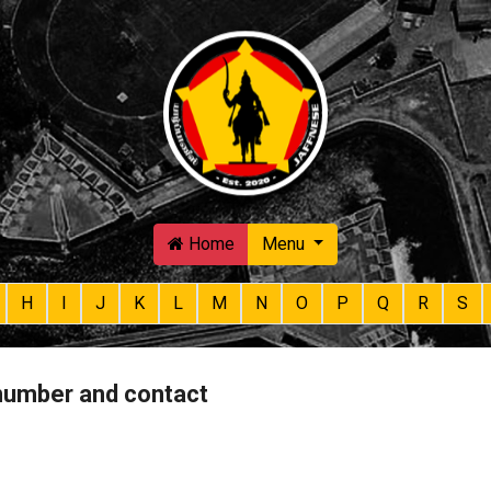
Skip to main content
Home
Menu
H
I
J
K
L
M
N
O
P
Q
R
S
 number and contact