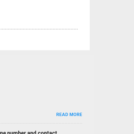
READ MORE
hone number and contact