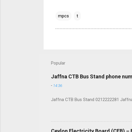
mpcs
t
Popular
Jaffna CTB Bus Stand phone num
-
14:36
Jaffna CTB Bus Stand 0212222281 Jaffna i
Ceylon Electricity Board (CEB) –