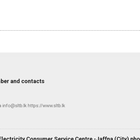
ber and contacts
nfo@sltb.lk https://www.sltb.lk
 Electricity Consumer Service Centre -Jaffna (City) p