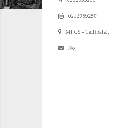
0212059250
MPCS - Tellipalai,
No