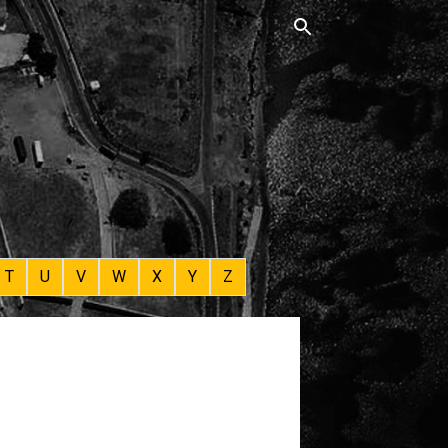
T
U
V
W
X
Y
Z