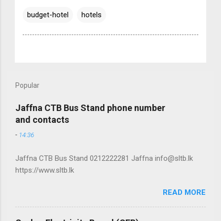
budget-hotel
hotels
Popular
Jaffna CTB Bus Stand phone number
and contacts
-
14:36
Jaffna CTB Bus Stand 0212222281 Jaffna info@sltb.lk
https://www.sltb.lk
READ MORE