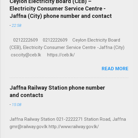
Ceylon Electricity Board (CEB) –
Electricity Consumer Service Centre -
Jaffna (City) phone number and contact
-
22:58
0212222609 0212222609 Ceylon Electricity Board
(CEB), Electricity Consumer Service Centre -Jaffna (City)
csccity@ceb.lk https://ceb.lk/
READ MORE
Jaffna Railway Station phone number
and contacts
-
15:08
Jaffna Railway Station 021-2222271 Station Road, Jaffna
gmr@railway.gov.lk http://www.railway.gov.lk/