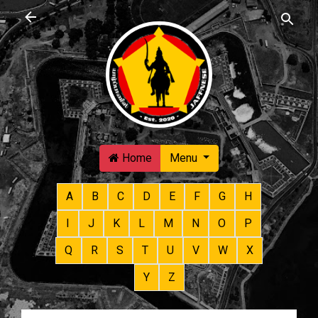
Skip to main content
Home
Menu
A
B
C
D
E
F
G
H
I
J
K
L
M
N
O
P
Q
R
S
T
U
V
W
X
Y
Z