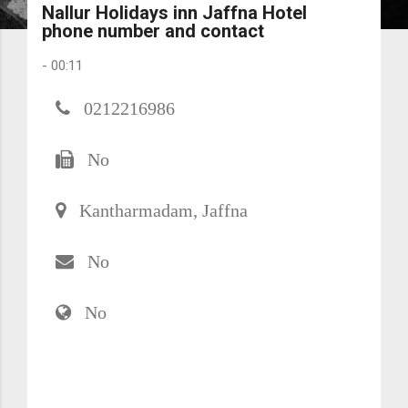
Nallur Holidays inn Jaffna Hotel
phone number and contact
-
00:11
0212216986
No
Kantharmadam, Jaffna
No
No