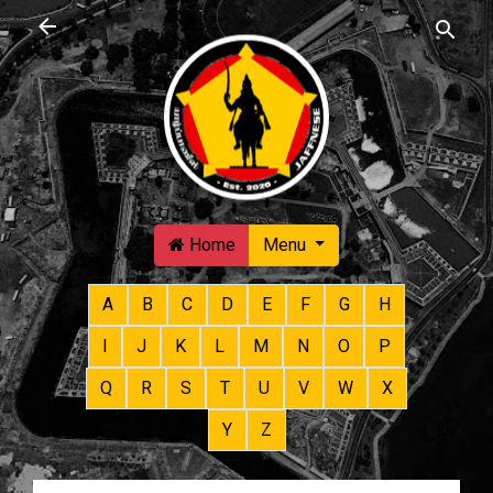
Skip to main content
Home
Menu
A
B
C
D
E
F
G
H
I
J
K
L
M
N
O
P
Q
R
S
T
U
V
W
X
Y
Z