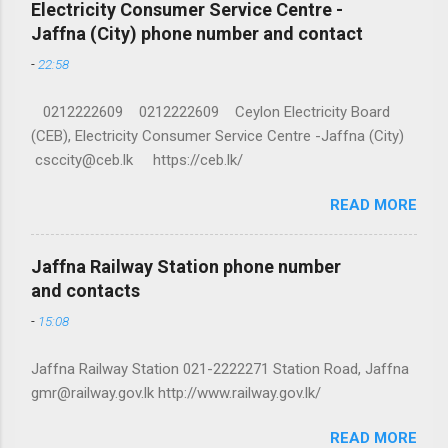
Electricity Consumer Service Centre -
Jaffna (City) phone number and contact
-
22:58
0212222609 0212222609 Ceylon Electricity Board
(CEB), Electricity Consumer Service Centre -Jaffna (City)
csccity@ceb.lk https://ceb.lk/
READ MORE
Jaffna Railway Station phone number
and contacts
-
15:08
Jaffna Railway Station 021-2222271 Station Road, Jaffna
gmr@railway.gov.lk http://www.railway.gov.lk/
READ MORE