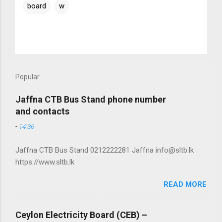
board
w
Popular
Jaffna CTB Bus Stand phone number
and contacts
-
14:36
Jaffna CTB Bus Stand 0212222281 Jaffna info@sltb.lk
https://www.sltb.lk
READ MORE
Ceylon Electricity Board (CEB) –