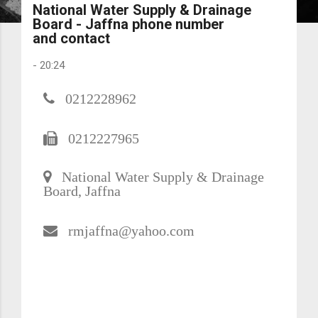
National Water Supply & Drainage
Board - Jaffna phone number
and contact
-
20:24
0212228962
0212227965
National Water Supply & Drainage
Board, Jaffna
rmjaffna@yahoo.com