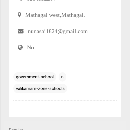
Mathagal west,Mathagal.
nunasai1824@gmail.com
No
government-school
n
valikamam-zone-schools
Popular