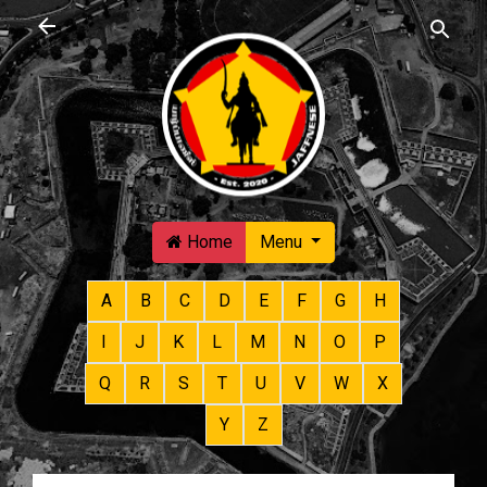
Skip to main content
Home
Menu
A
B
C
D
E
F
G
H
I
J
K
L
M
N
O
P
Q
R
S
T
U
V
W
X
Y
Z