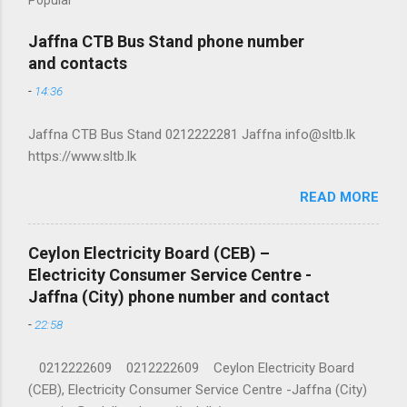
Jaffna CTB Bus Stand phone number
and contacts
-
14:36
Jaffna CTB Bus Stand 0212222281 Jaffna info@sltb.lk
https://www.sltb.lk
READ MORE
Ceylon Electricity Board (CEB) –
Electricity Consumer Service Centre -
Jaffna (City) phone number and contact
-
22:58
0212222609 0212222609 Ceylon Electricity Board
(CEB), Electricity Consumer Service Centre -Jaffna (City)