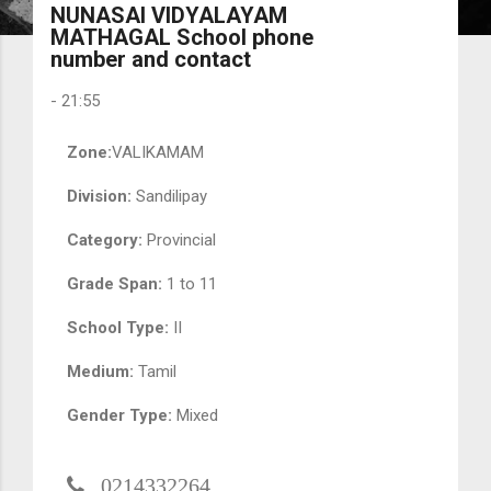
NUNASAI VIDYALAYAM
MATHAGAL School phone
number and contact
-
21:55
Zone:
VALIKAMAM
Division:
Sandilipay
Category:
Provincial
Grade Span:
1 to 11
School Type:
II
Medium:
Tamil
Gender Type:
Mixed
0214332264