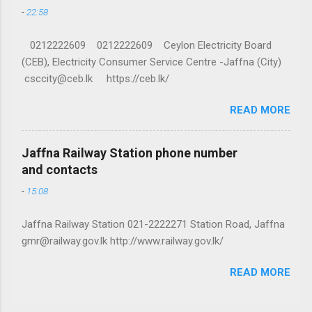
-
22:58
0212222609 0212222609 Ceylon Electricity Board
(CEB), Electricity Consumer Service Centre -Jaffna (City)
csccity@ceb.lk https://ceb.lk/
READ MORE
Jaffna Railway Station phone number
and contacts
-
15:08
Jaffna Railway Station 021-2222271 Station Road, Jaffna
gmr@railway.gov.lk http://www.railway.gov.lk/
READ MORE