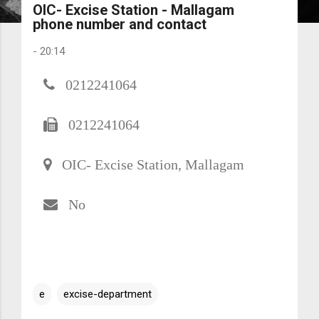
OIC- Excise Station - Mallagam
phone number and contact
-
20:14
0212241064
0212241064
OIC- Excise Station, Mallagam
No
e
excise-department