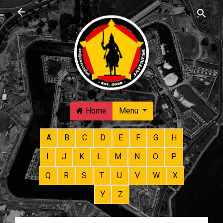
Skip to main content
Home
Menu
A
B
C
D
E
F
G
H
I
J
K
L
M
N
O
P
Q
R
S
T
U
V
W
X
Y
Z