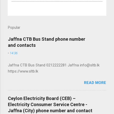
Popular
Jaffna CTB Bus Stand phone number
and contacts
-
14:36
Jaffna CTB Bus Stand 0212222281 Jaffna info@sltb.lk
https://www.sltb.lk
READ MORE
Ceylon Electricity Board (CEB) –
Electricity Consumer Service Centre -
Jaffna (City) phone number and contact