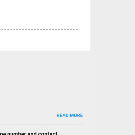
READ MORE
hone number and contact