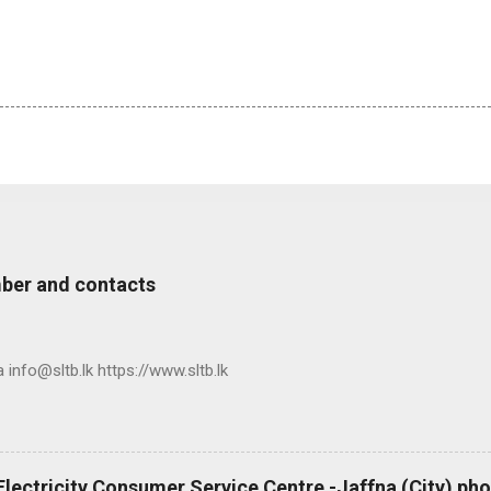
ber and contacts
nfo@sltb.lk https://www.sltb.lk
 Electricity Consumer Service Centre -Jaffna (City) p