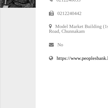
0212240442
Model Market Building (1st
Road, Chunnakam
No
https://www.peoplesbank.