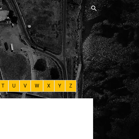
T
U
V
W
X
Y
Z