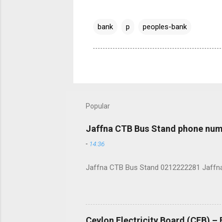
bank
p
peoples-bank
Popular
Jaffna CTB Bus Stand phone num
-
14:36
Jaffna CTB Bus Stand 0212222281 Jaffna i
Ceylon Electricity Board (CEB) –