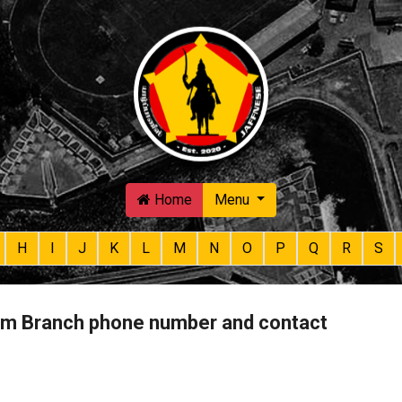
Skip to main content
Home
Menu
H
I
J
K
L
M
N
O
P
Q
R
S
m Branch phone number and contact