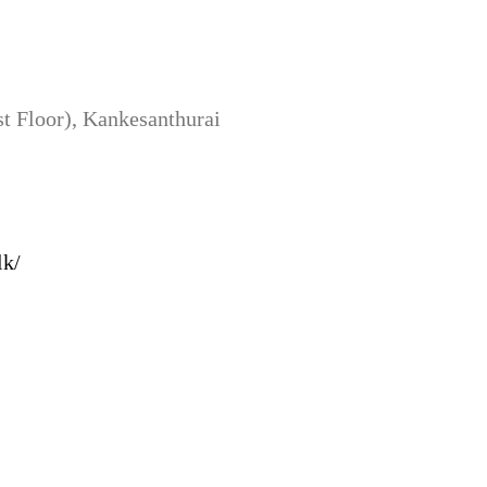
 Floor), Kankesanthurai
lk/