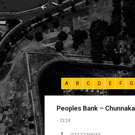
A
B
C
D
E
F
G
Peoples Bank – Chunnaka
-
23:24
0212240033