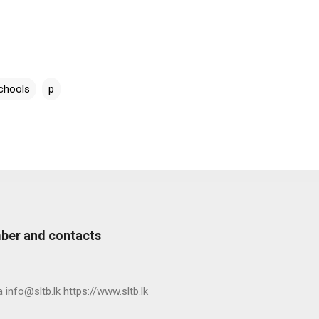
chools
p
ber and contacts
nfo@sltb.lk https://www.sltb.lk