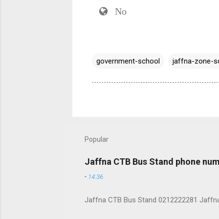
No
government-school
jaffna-zone-s
Popular
Jaffna CTB Bus Stand phone num
-
14:36
Jaffna CTB Bus Stand 0212222281 Jaffna i