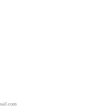
ail.com