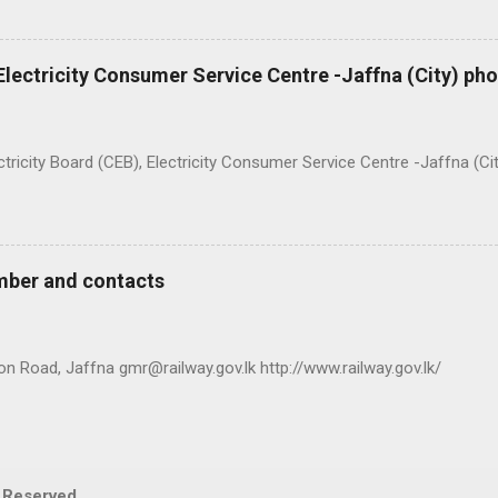
 Electricity Consumer Service Centre -Jaffna (City) p
ty Board (CEB), Electricity Consumer Service Centre -Jaffna (Ci
mber and contacts
n Road, Jaffna gmr@railway.gov.lk http://www.railway.gov.lk/
s Reserved