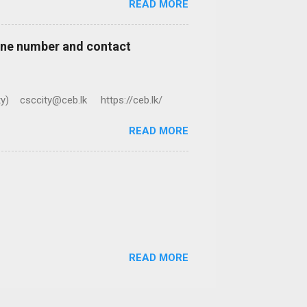
READ MORE
hone number and contact
ty) csccity@ceb.lk https://ceb.lk/
READ MORE
READ MORE