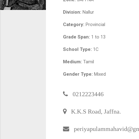
Division:
Nallur
Category:
Provincial
Grade Span:
1 to 13
School Type:
1C
Medium:
Tamil
Gender Type:
Mixed
0212223446
K.K.S Road, Jaffna.
periyapulammahavid@gm