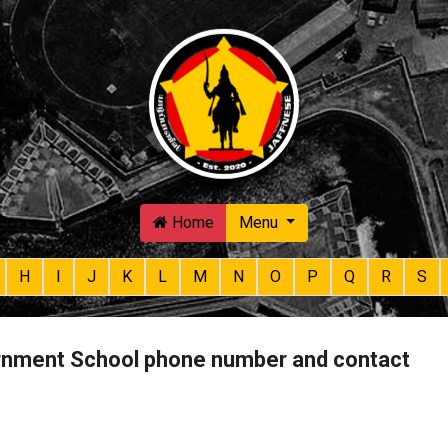
Skip to main content
Home
Menu
H
I
J
K
L
M
N
O
P
Q
R
S
nment School phone number and contact