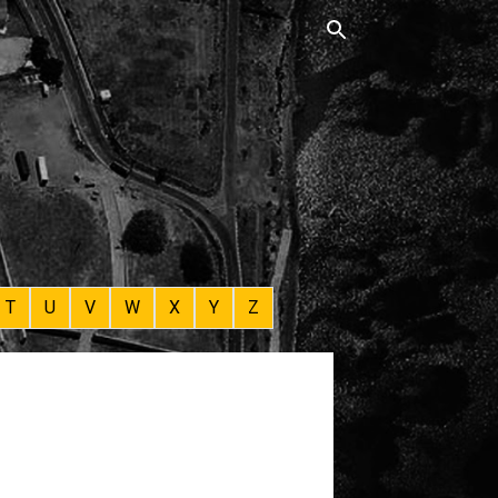
T
U
V
W
X
Y
Z