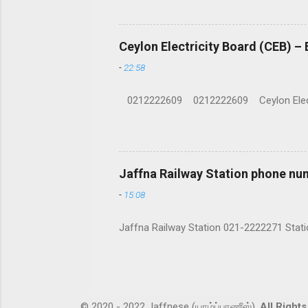
Ceylon Electricity Board (CEB) –
-
22:58
0212222609 0212222609 Ceylon Electrici
Jaffna Railway Station phone nu
-
15:08
Jaffna Railway Station 021-2222271 Statio
© 2020 - 2022 Jaffnese (யாழ்ப்பாணீஸ்).
All Right