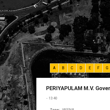
A
B
C
D
E
F
G
PERIYAPULAM M.V. Gover
-
13:40
Zone:
JAFFNA