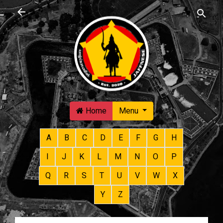
Skip to main content
Home
Menu
A
B
C
D
E
F
G
H
I
J
K
L
M
N
O
P
Q
R
S
T
U
V
W
X
Y
Z