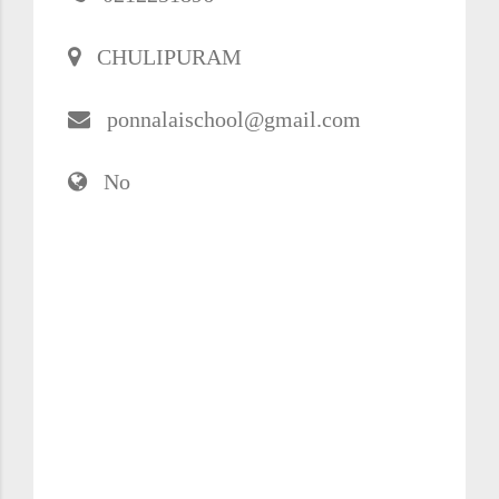
CHULIPURAM
ponnalaischool@gmail.com
No