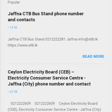
Popular
Jaffna CTB Bus Stand phone number
and contacts
-
14:36
Jaffna CTB Bus Stand 0212222281 Jaffna info@sltb.lk
https://www.sltb.lk
READ MORE
Ceylon Electricity Board (CEB) –
Electricity Consumer Service Centre -
Jaffna (City) phone number and contact
-
22:58
0212222609 0212222609 Ceylon Electricity Board
(CEB), Electricity Consumer Service Centre -Jaffna (City)