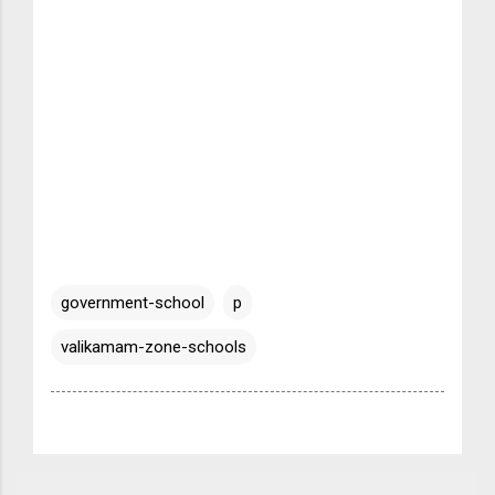
government-school
p
valikamam-zone-schools