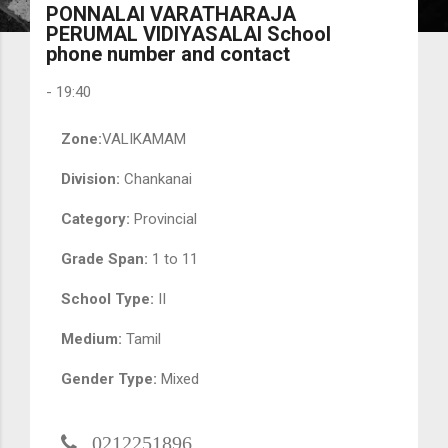
PONNALAI VARATHARAJA
PERUMAL VIDIYASALAI School
phone number and contact
-
19:40
Zone:
VALIKAMAM
Division:
Chankanai
Category:
Provincial
Grade Span:
1 to 11
School Type:
II
Medium:
Tamil
Gender Type:
Mixed
0212251896