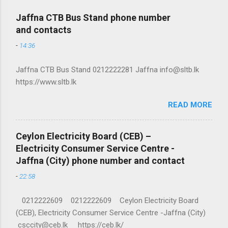
Jaffna CTB Bus Stand phone number
and contacts
-
14:36
Jaffna CTB Bus Stand 0212222281 Jaffna info@sltb.lk
https://www.sltb.lk
READ MORE
Ceylon Electricity Board (CEB) –
Electricity Consumer Service Centre -
Jaffna (City) phone number and contact
-
22:58
0212222609 0212222609 Ceylon Electricity Board
(CEB), Electricity Consumer Service Centre -Jaffna (City)
csccity@ceb.lk https://ceb.lk/