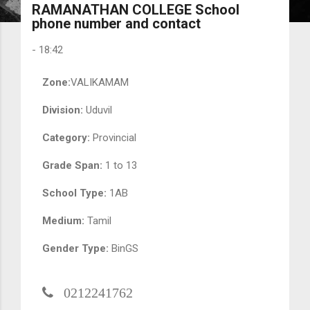
RAMANATHAN COLLEGE School
phone number and contact
-
18:42
Zone:
VALIKAMAM
Division:
Uduvil
Category:
Provincial
Grade Span:
1 to 13
School Type:
1AB
Medium:
Tamil
Gender Type:
BinGS
0212241762