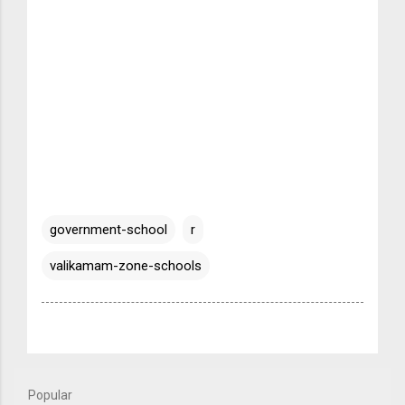
government-school
r
valikamam-zone-schools
Popular