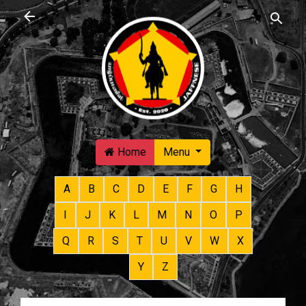
Skip to main content
Home
Menu
A
B
C
D
E
F
G
H
I
J
K
L
M
N
O
P
Q
R
S
T
U
V
W
X
Y
Z