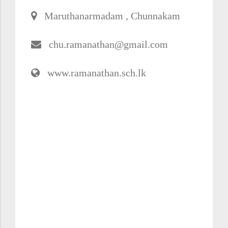
Maruthanarmadam , Chunnakam
chu.ramanathan@gmail.com
www.ramanathan.sch.lk