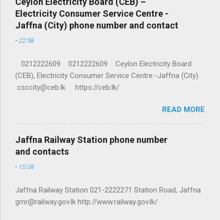
Ceylon Electricity Board (CEB) –
Electricity Consumer Service Centre -
Jaffna (City) phone number and contact
-
22:58
0212222609 0212222609 Ceylon Electricity Board
(CEB), Electricity Consumer Service Centre -Jaffna (City)
csccity@ceb.lk https://ceb.lk/
READ MORE
Jaffna Railway Station phone number
and contacts
-
15:08
Jaffna Railway Station 021-2222271 Station Road, Jaffna
gmr@railway.gov.lk http://www.railway.gov.lk/