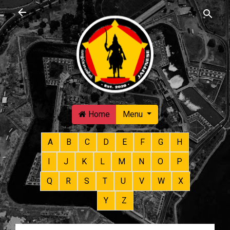
Skip to main content
Home
Menu
A
B
C
D
E
F
G
H
I
J
K
L
M
N
O
P
Q
R
S
T
U
V
W
X
Y
Z