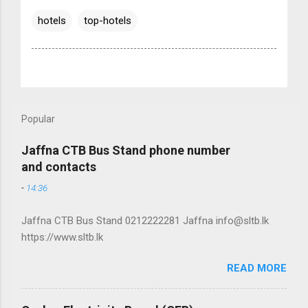
hotels
top-hotels
Popular
Jaffna CTB Bus Stand phone number
and contacts
-
14:36
Jaffna CTB Bus Stand 0212222281 Jaffna info@sltb.lk
https://www.sltb.lk
READ MORE