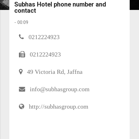
Subhas Hotel phone number and
contact
-
00:09
0212224923
0212224923
49 Victoria Rd, Jaffna
info@subhasgroup.com
http://subhasgroup.com