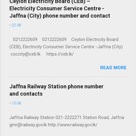
Ceylon Electricity Board (CEB) –
Electricity Consumer Service Centre -
Jaffna (City) phone number and contact
-
22:58
0212222609 0212222609 Ceylon Electricity Board
(CEB), Electricity Consumer Service Centre -Jaffna (City)
csccity@ceb.lk https://ceb.lk/
READ MORE
Jaffna Railway Station phone number
and contacts
-
15:08
Jaffna Railway Station 021-2222271 Station Road, Jaffna
gmr@railway.gov.lk http://www.railway.gov.lk/