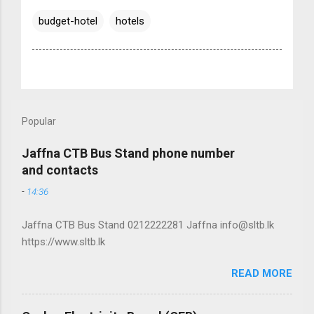
budget-hotel
hotels
Popular
Jaffna CTB Bus Stand phone number
and contacts
-
14:36
Jaffna CTB Bus Stand 0212222281 Jaffna info@sltb.lk
https://www.sltb.lk
READ MORE