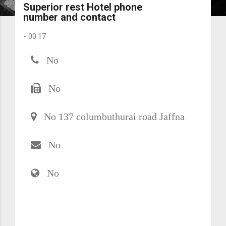
Superior rest Hotel phone
number and contact
-
00:17
No
No
No 137 columbuthurai road Jaffna
No
No