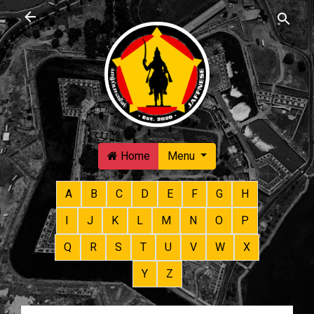
Skip to main content
Home
Menu
A
B
C
D
E
F
G
H
I
J
K
L
M
N
O
P
Q
R
S
T
U
V
W
X
Y
Z