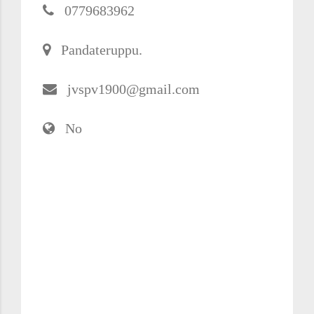
0779683962
Pandateruppu.
jvspv1900@gmail.com
No