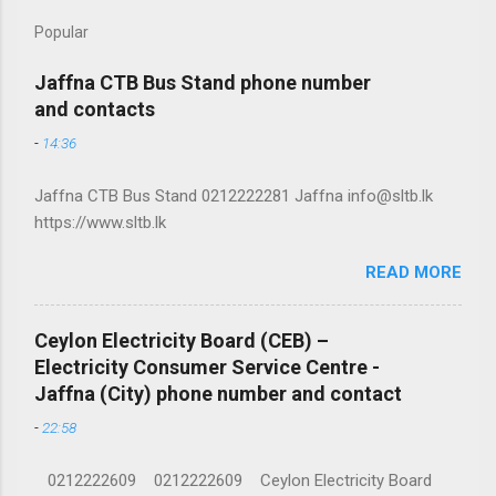
Popular
Jaffna CTB Bus Stand phone number
and contacts
-
14:36
Jaffna CTB Bus Stand 0212222281 Jaffna info@sltb.lk
https://www.sltb.lk
READ MORE
Ceylon Electricity Board (CEB) –
Electricity Consumer Service Centre -
Jaffna (City) phone number and contact
-
22:58
0212222609 0212222609 Ceylon Electricity Board