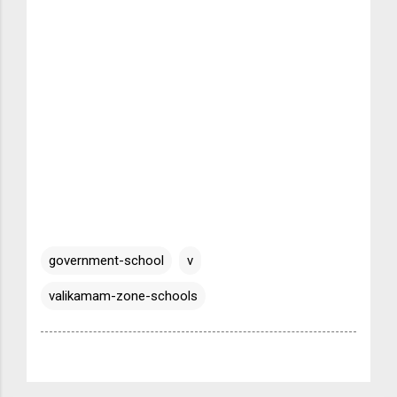
government-school
v
valikamam-zone-schools