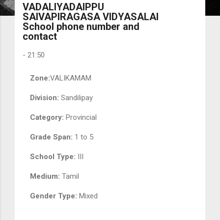
VADALIYADAIPPU
SAIVAPIRAGASA VIDYASALAI
School phone number and
contact
-
21:50
Zone:
VALIKAMAM
Division:
Sandilipay
Category:
Provincial
Grade Span:
1 to 5
School Type:
III
Medium:
Tamil
Gender Type:
Mixed