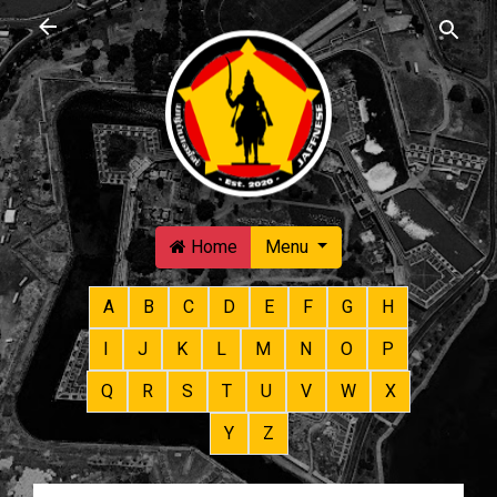
Skip to main content
Home
Menu
A
B
C
D
E
F
G
H
I
J
K
L
M
N
O
P
Q
R
S
T
U
V
W
X
Y
Z