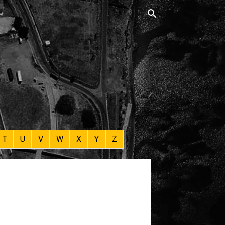
T
U
V
W
X
Y
Z