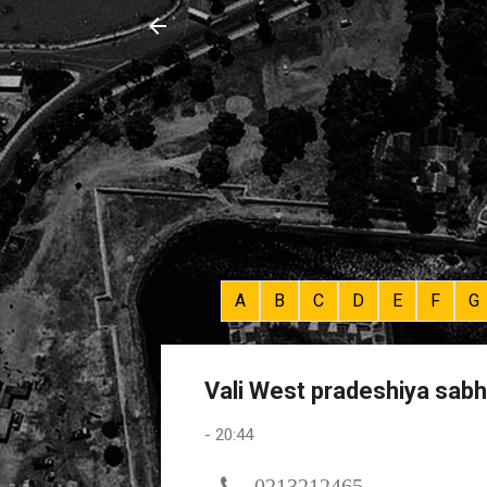
A
B
C
D
E
F
G
Vali West pradeshiya sab
-
20:44
0213212465