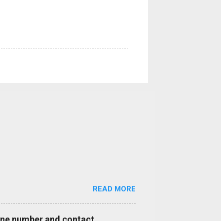
READ MORE
hone number and contact