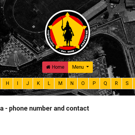
Skip to main content
Home
Menu
H
I
J
K
L
M
N
O
P
Q
R
S
ha - phone number and contact