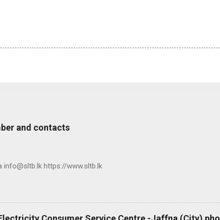
ber and contacts
nfo@sltb.lk https://www.sltb.lk
 Electricity Consumer Service Centre -Jaffna (City) p