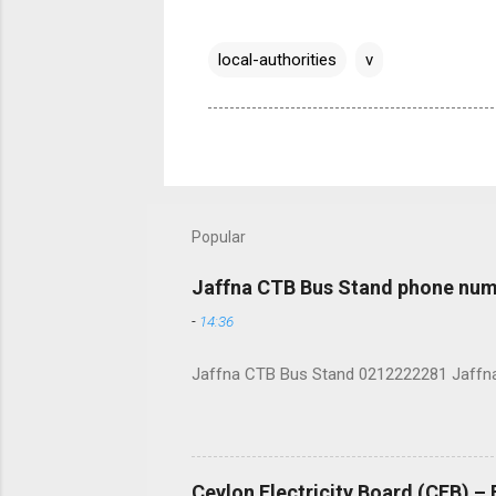
local-authorities
v
Popular
Jaffna CTB Bus Stand phone num
-
14:36
Jaffna CTB Bus Stand 0212222281 Jaffna i
Ceylon Electricity Board (CEB) –