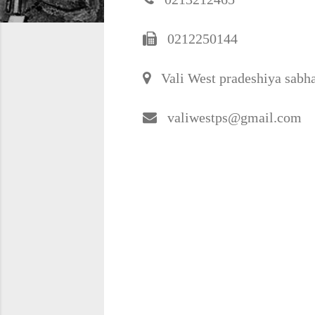
0212250144
Vali West pradeshiya sabha
valiwestps@gmail.com