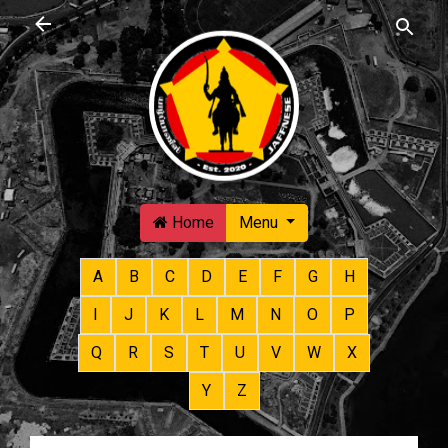
Skip to main content
Home
Menu
A
B
C
D
E
F
G
H
I
J
K
L
M
N
O
P
Q
R
S
T
U
V
W
X
Y
Z