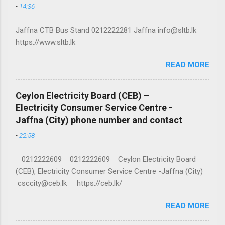
-
14:36
Jaffna CTB Bus Stand 0212222281 Jaffna info@sltb.lk
https://www.sltb.lk
READ MORE
Ceylon Electricity Board (CEB) –
Electricity Consumer Service Centre -
Jaffna (City) phone number and contact
-
22:58
0212222609 0212222609 Ceylon Electricity Board
(CEB), Electricity Consumer Service Centre -Jaffna (City)
csccity@ceb.lk https://ceb.lk/
READ MORE