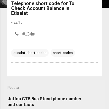
Telephone short code for To
Check Account Balance in
Etisalat
-
22:15
#134#
etisalat-short-codes
short-codes
Popular
Jaffna CTB Bus Stand phone number
and contacts