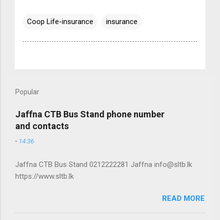
Coop Life-insurance
insurance
Popular
Jaffna CTB Bus Stand phone number
and contacts
-
14:36
Jaffna CTB Bus Stand 0212222281 Jaffna info@sltb.lk
https://www.sltb.lk
READ MORE