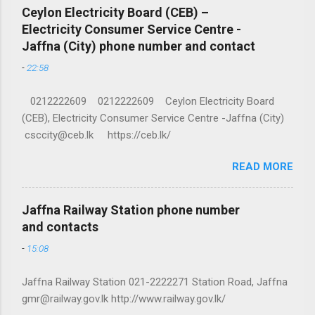
Ceylon Electricity Board (CEB) –
Electricity Consumer Service Centre -
Jaffna (City) phone number and contact
-
22:58
0212222609 0212222609 Ceylon Electricity Board
(CEB), Electricity Consumer Service Centre -Jaffna (City)
csccity@ceb.lk https://ceb.lk/
READ MORE
Jaffna Railway Station phone number
and contacts
-
15:08
Jaffna Railway Station 021-2222271 Station Road, Jaffna
gmr@railway.gov.lk http://www.railway.gov.lk/