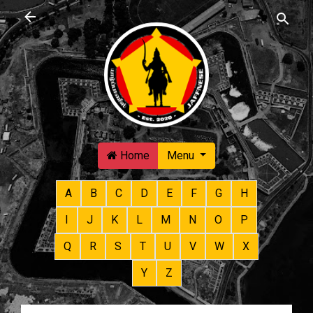
Skip to main content
Home
Menu
A
B
C
D
E
F
G
H
I
J
K
L
M
N
O
P
Q
R
S
T
U
V
W
X
Y
Z