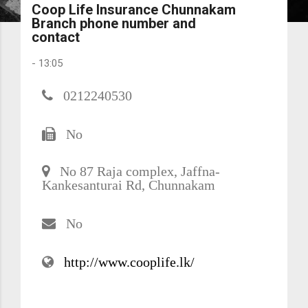
Coop Life Insurance Chunnakam
Branch phone number and
contact
-
13:05
0212240530
No
No 87 Raja complex, Jaffna-
Kankesanturai Rd, Chunnakam
No
http://www.cooplife.lk/