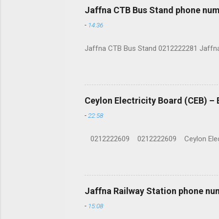
Jaffna CTB Bus Stand phone num
-
14:36
Jaffna CTB Bus Stand 0212222281 Jaffna i
Ceylon Electricity Board (CEB) –
-
22:58
0212222609 0212222609 Ceylon Electrici
Jaffna Railway Station phone nu
-
15:08