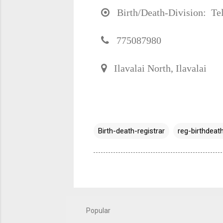
Birth/Death-Division: Tel
775087980
Ilavalai North, Ilavalai
Birth-death-registrar
reg-birthdeath
Popular