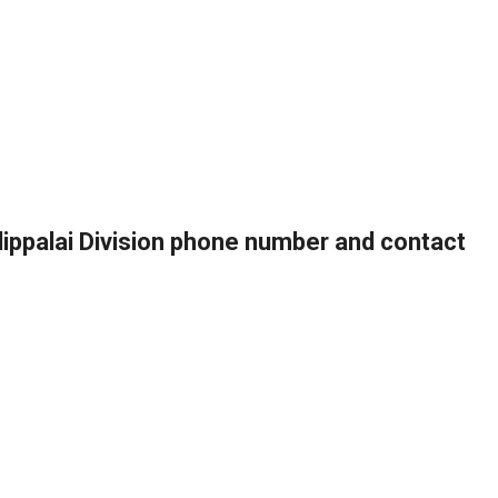
llippalai Division phone number and contact