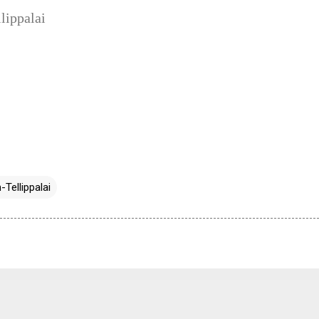
lippalai
-Tellippalai