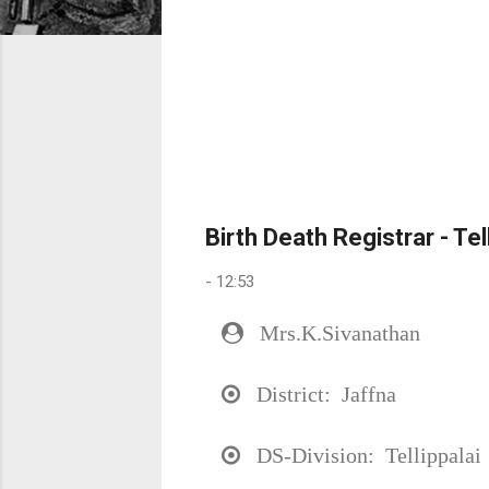
Birth Death Registrar - Te
-
12:53
Mrs.K.Sivanathan
District: Jaffna
DS-Division: Tellippalai