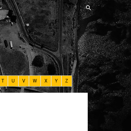
T
U
V
W
X
Y
Z