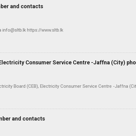
ber and contacts
nfo@sltb.lk https://www.sltb.lk
 Electricity Consumer Service Centre -Jaffna (City) p
ty Board (CEB), Electricity Consumer Service Centre -Jaffna (Ci
mber and contacts