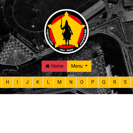
Skip to main content
Home
Menu
H
I
J
K
L
M
N
O
P
Q
R
S