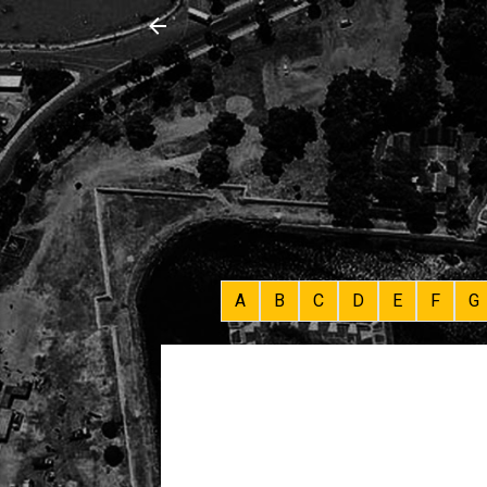
A
B
C
D
E
F
G