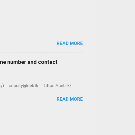
READ MORE
hone number and contact
ty) csccity@ceb.lk https://ceb.lk/
READ MORE