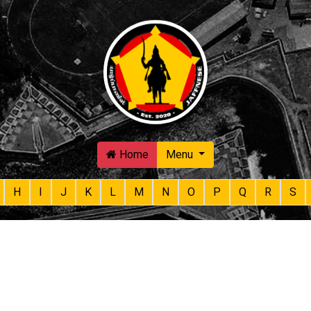
Skip to main content
Home
Menu
H
I
J
K
L
M
N
O
P
Q
R
S