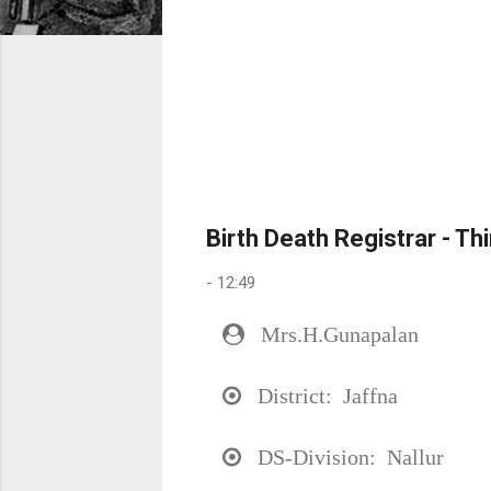
Birth Death Registrar - Th
-
12:49
Mrs.H.Gunapalan
District: Jaffna
DS-Division: Nallur