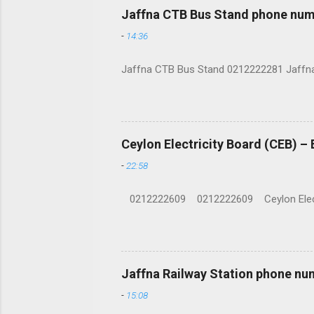
Jaffna CTB Bus Stand phone num
-
14:36
Jaffna CTB Bus Stand 0212222281 Jaffna i
Ceylon Electricity Board (CEB) –
-
22:58
0212222609 0212222609 Ceylon Electrici
Jaffna Railway Station phone nu
-
15:08