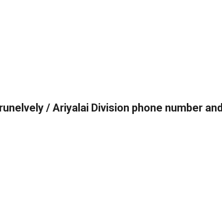
irunelvely / Ariyalai Division phone number an