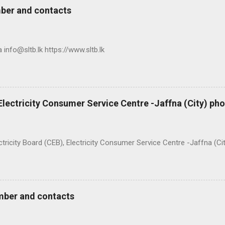
ber and contacts
nfo@sltb.lk https://www.sltb.lk
 Electricity Consumer Service Centre -Jaffna (City) p
ty Board (CEB), Electricity Consumer Service Centre -Jaffna (Ci
mber and contacts