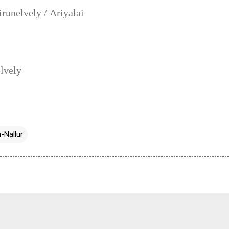
unelvely / Ariyalai
lvely
-Nallur