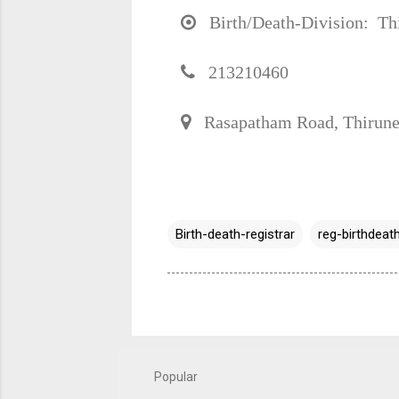
Birth/Death-Division: Thir
213210460
Rasapatham Road, Thirune
Birth-death-registrar
reg-birthdeath
Popular