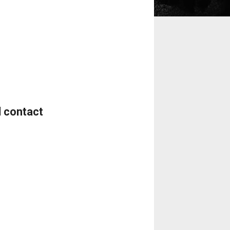
d contact