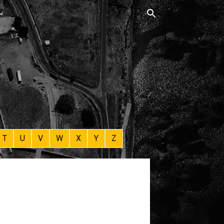
T
U
V
W
X
Y
Z