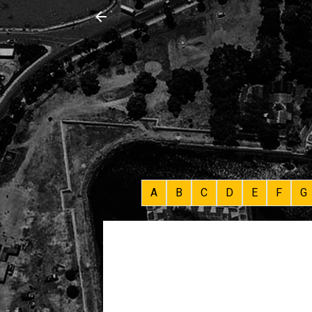
A
B
C
D
E
F
G