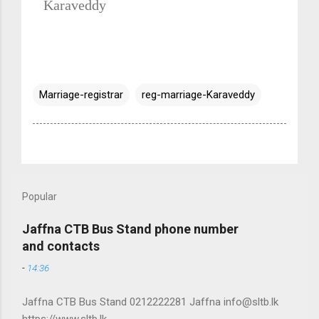
Karaveddy
Marriage-registrar
reg-marriage-Karaveddy
Popular
Jaffna CTB Bus Stand phone number
and contacts
-
14:36
Jaffna CTB Bus Stand 0212222281 Jaffna info@sltb.lk
https://www.sltb.lk