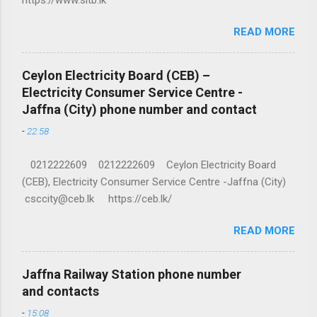
READ MORE
Ceylon Electricity Board (CEB) –
Electricity Consumer Service Centre -
Jaffna (City) phone number and contact
-
22:58
0212222609 0212222609 Ceylon Electricity Board
(CEB), Electricity Consumer Service Centre -Jaffna (City)
csccity@ceb.lk https://ceb.lk/
READ MORE
Jaffna Railway Station phone number
and contacts
-
15:08