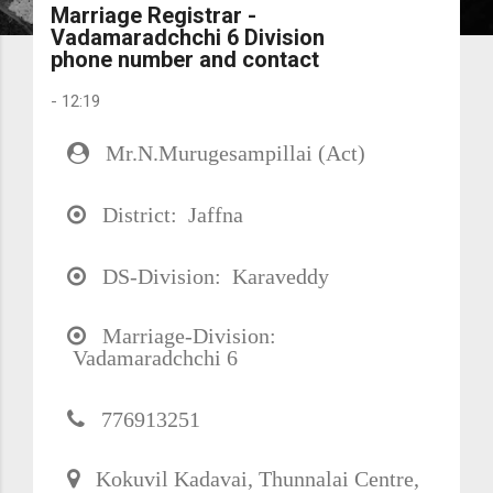
Marriage Registrar -
Vadamaradchchi 6 Division
phone number and contact
-
12:19
Mr.N.Murugesampillai (Act)
District: Jaffna
DS-Division: Karaveddy
Marriage-Division:
Vadamaradchchi 6
776913251
Kokuvil Kadavai, Thunnalai Centre,