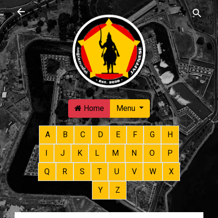
Skip to main content
Home
Menu
A
B
C
D
E
F
G
H
I
J
K
L
M
N
O
P
Q
R
S
T
U
V
W
X
Y
Z