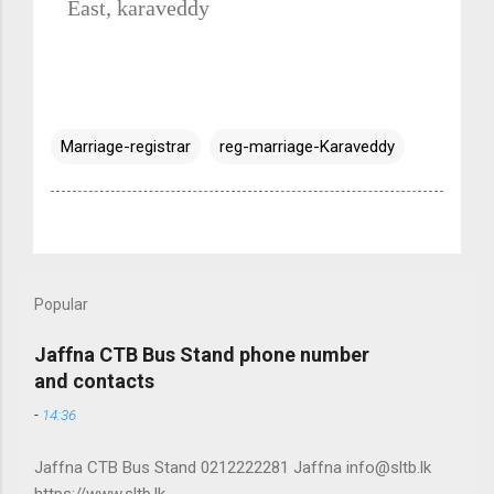
East, karaveddy
Marriage-registrar
reg-marriage-Karaveddy
Popular
Jaffna CTB Bus Stand phone number
and contacts
-
14:36
Jaffna CTB Bus Stand 0212222281 Jaffna info@sltb.lk
https://www.sltb.lk