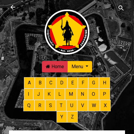
Skip to main content
Home
Menu
A
B
C
D
E
F
G
H
I
J
K
L
M
N
O
P
Q
R
S
T
U
V
W
X
Y
Z