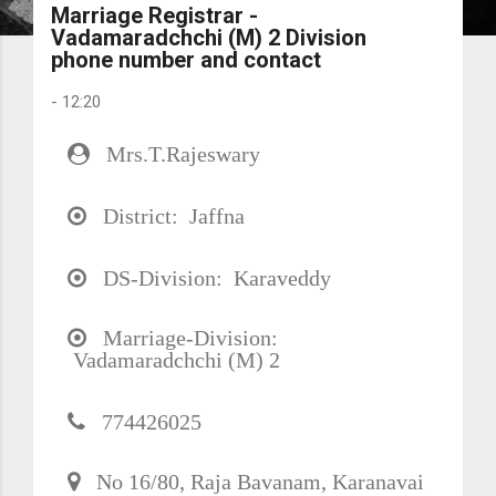
Marriage Registrar -
Vadamaradchchi (M) 2 Division
phone number and contact
-
12:20
Mrs.T.Rajeswary
District: Jaffna
DS-Division: Karaveddy
Marriage-Division:
Vadamaradchchi (M) 2
774426025
No 16/80, Raja Bavanam, Karanavai