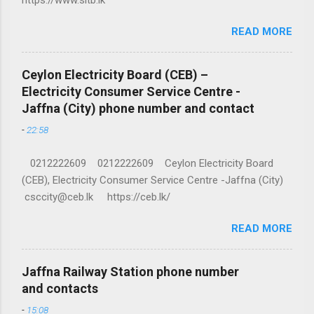
READ MORE
Ceylon Electricity Board (CEB) –
Electricity Consumer Service Centre -
Jaffna (City) phone number and contact
-
22:58
0212222609 0212222609 Ceylon Electricity Board
(CEB), Electricity Consumer Service Centre -Jaffna (City)
csccity@ceb.lk https://ceb.lk/
READ MORE
Jaffna Railway Station phone number
and contacts
-
15:08