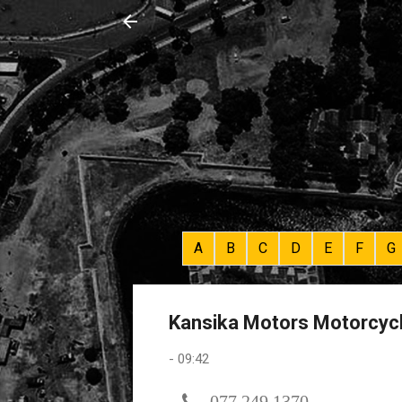
A
B
C
D
E
F
G
Kansika Motors Motorcycl
-
09:42
077 249 1370