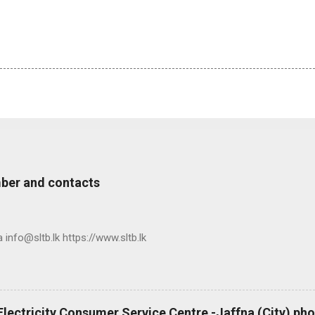
ber and contacts
nfo@sltb.lk https://www.sltb.lk
 Electricity Consumer Service Centre -Jaffna (City) p