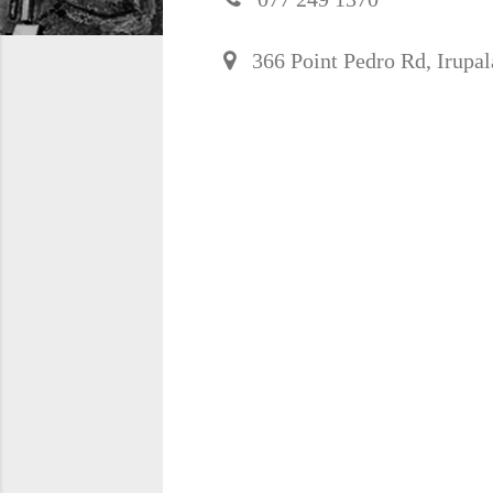
366 Point Pedro Rd, Irupala