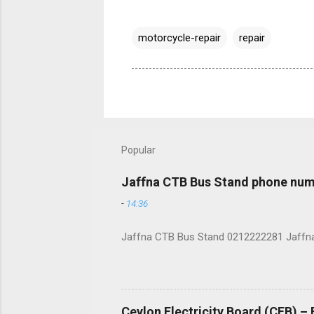
motorcycle-repair
repair
Popular
Jaffna CTB Bus Stand phone num
-
14:36
Jaffna CTB Bus Stand 0212222281 Jaffna i
Ceylon Electricity Board (CEB) –