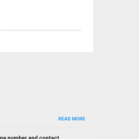
READ MORE
hone number and contact