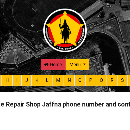
Skip to main content
Home
Menu
H
I
J
K
L
M
N
O
P
Q
R
S
e Repair Shop Jaffna phone number and con