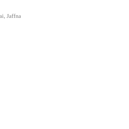
i, Jaffna