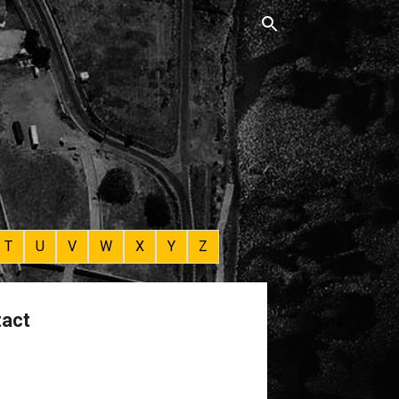
T
U
V
W
X
Y
Z
tact